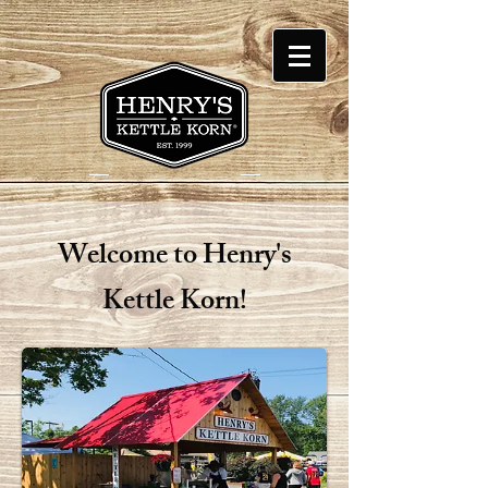
Welcome to Henry's
Kettle Korn!